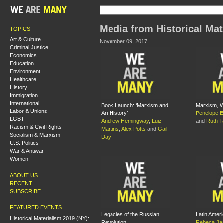
Media from Historical Mat
TOPICS
Art & Culture
November 09, 2017
Criminal Justice
Economics
Education
Environment
Healthcare
History
Immigration
International
Book Launch: ‘Marxism and
Marxism, W
Labor & Unions
Art History’
Penelope E
LGBT
Andrew Hemingway
,
Luiz
and
Ruth Ta
Racism & Civil Rights
Martins
,
Alex Potts
and
Gail
Socialism & Marxism
Day
U.S. Politics
War & Antiwar
Women
ABOUT US
RECENT
SUBSCRIBE
FEATURED EVENTS
Legacies of the Russian
Latin Ameri
Historical Materialism 2019 (NY):
Revolution
Rebeca Jas