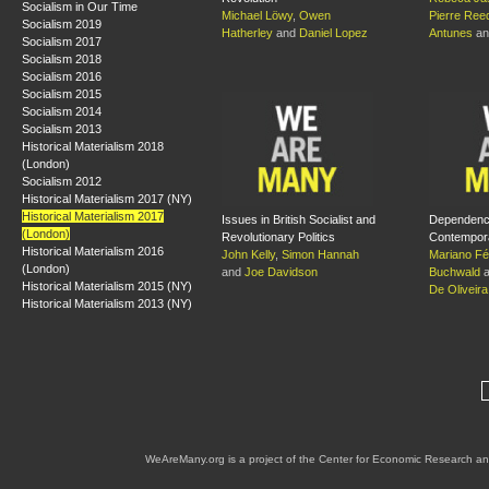
Socialism in Our Time
Michael Löwy
,
Owen
Pierre Ree
Socialism 2019
Hatherley
and
Daniel Lopez
Antunes
a
Socialism 2017
Socialism 2018
Socialism 2016
Socialism 2015
Socialism 2014
Socialism 2013
Historical Materialism 2018
(London)
Socialism 2012
Historical Materialism 2017 (NY)
Historical Materialism 2017
Issues in British Socialist and
Dependenc
(London)
Revolutionary Politics
Contempora
Historical Materialism 2016
John Kelly
,
Simon Hannah
Mariano Fél
(London)
and
Joe Davidson
Buchwald
a
Historical Materialism 2015 (NY)
De Oliveira
Historical Materialism 2013 (NY)
WeAreMany.org is a project of the Center for Economic Research an