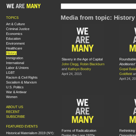
Media from topic: History
TOPICS
Art & Culture
Criminal Justice
Economics
Education
Environment
Healthcare
History
Immigration
Slavery in the Age of Capital
Roundtable:
International
John Clegg
,
Robin Blackburn
Abolitionist'
Labor & Unions
and
Kathryn Boodry
Gopal Bala
LGBT
April 24, 2015
Goldfield
a
Racism & Civil Rights
April 24, 2
Socialism & Marxism
U.S. Politics
War & Antiwar
Women
ABOUT US
RECENT
SUBSCRIBE
FEATURED EVENTS
Forms of Radicalization
Rethinking 
Historical Materialism 2019 (NY):
During the Long 1970s
Oppositioni