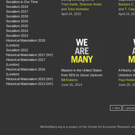
Socialism in Our Time
Trish Kahle
,
Shannon Ikebe
Barbara C. 
Socialism 2019
and
Toivo Asheeke
and
T. Cla
Socialism 2017
April 24, 2015
April 24, 2
Socialism 2018
Socialism 2016
Socialism 2015
Socialism 2014
Socialism 2013
Historical Materialism 2018
(London)
Socialism 2012
Historical Materialism 2017 (NY)
Historical Materialism 2017
(London)
Historical Materialism 2016
Maoism in the United States
A History of
(London)
from SDS to Jesse Jackson
Unionism in
Historical Materialism 2015 (NY)
Bill Roberts
Paul Heid
Historical Materialism 2013 (NY)
June 26, 2014
June 26, 2
« first
‹ previ
WeAreMany.org is a project of the Center for Economic Research an